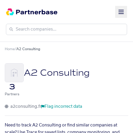
Home
/
A2 Consulting
A2 Consulting
3
Partners
a2consulting.fr
Flag incorrect data
Need to track A2 Consulting or find similar companies at
scale? Use Trace for saved lists, company monitoring, and