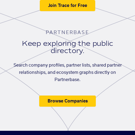
Join Trace for Free
PARTNERBASE
Keep exploring the public
directory.
Search company profiles, partner lists, shared partner
relationships, and ecosystem graphs directly on
Partnerbase.
Browse Companies