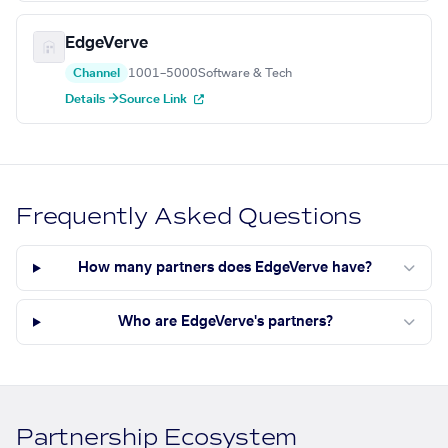
EdgeVerve
Channel
1001–5000
Software & Tech
Details →
Source Link
Frequently Asked Questions
How many partners does EdgeVerve have?
Who are EdgeVerve's partners?
Partnership Ecosystem