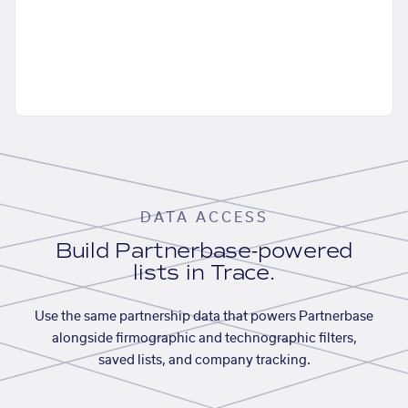
DATA ACCESS
Build Partnerbase-powered
lists in Trace.
Use the same partnership data that powers Partnerbase
alongside firmographic and technographic filters,
saved lists, and company tracking.