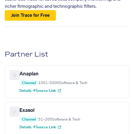
richer firmographic and technographic filters.
Join Trace for Free
Partner List
Anaplan
Channel
1001–5000
Software & Tech
Details →
Source Link
Exasol
Channel
51–200
Software & Tech
Details →
Source Link