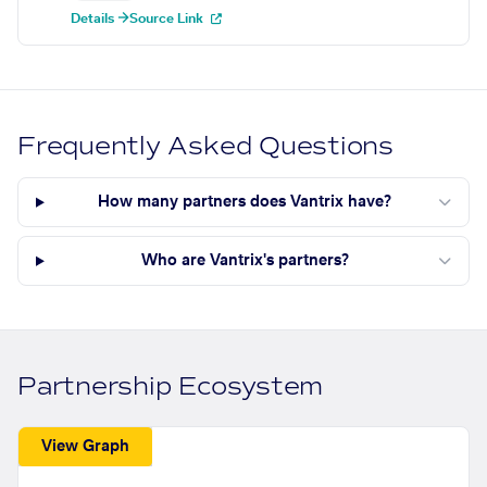
Details →
Source Link
Frequently Asked Questions
How many partners does Vantrix have?
Who are Vantrix's partners?
Partnership Ecosystem
View Graph