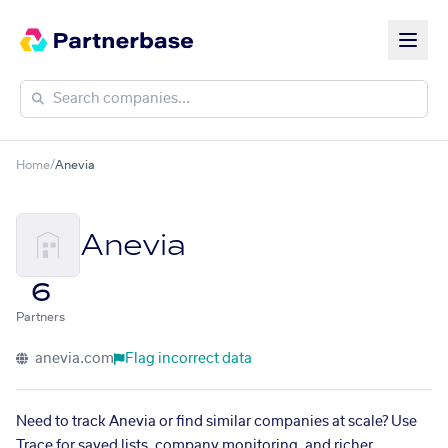
Home
/
Anevia
Anevia
6
Partners
anevia.com
Flag incorrect data
Need to track Anevia or find similar companies at scale? Use
Trace for saved lists, company monitoring, and richer