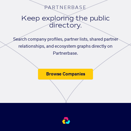
PARTNERBASE
Keep exploring the public
directory.
Search company profiles, partner lists, shared partner
relationships, and ecosystem graphs directly on
Partnerbase.
Browse Companies