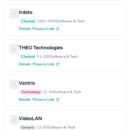
Irdeto
Channel
1001–5000
Software & Tech
Details →
Source Link
THEO Technologies
Channel
51–200
Software & Tech
Details →
Source Link
Vantrix
Technology
11–50
Software & Tech
Details →
Source Link
VideoLAN
Generic
11–50
Software & Tech