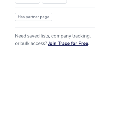
Has partner page
Need saved lists, company tracking,
or bulk access?
Join Trace for Free
.