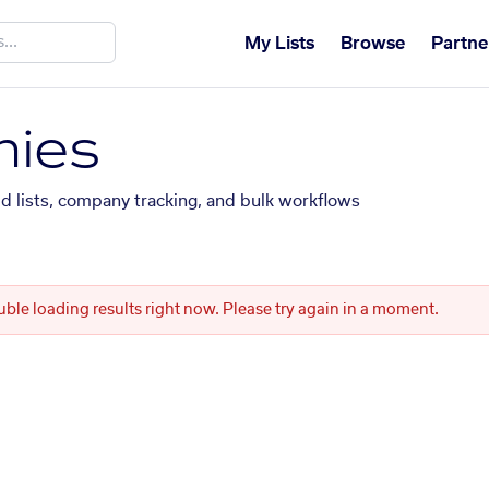
My Lists
Browse
Partne
ies
ed lists, company tracking, and bulk workflows
uble loading results right now. Please try again in a moment.