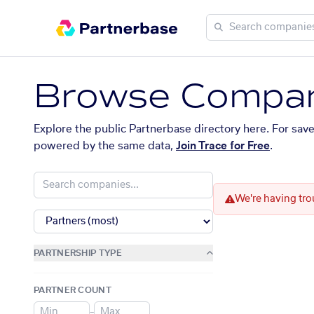
Browse Compan
Explore the public Partnerbase directory here. For sav
powered by the same data,
Join Trace for Free
.
We're having tro
PARTNERSHIP TYPE
PARTNER COUNT
–