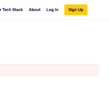
r Tech Stack
About
Log In
Sign Up