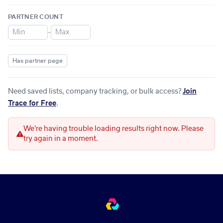
PARTNER COUNT
–
Has partner page
Need saved lists, company tracking, or bulk access?
Join
Trace for Free
.
We're having trouble loading results right now. Please
try again in a moment.