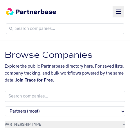
Browse Companies
Explore the public Partnerbase directory here. For saved lists,
company tracking, and bulk workflows powered by the same
data,
Join Trace for Free
.
PARTNERSHIP TYPE