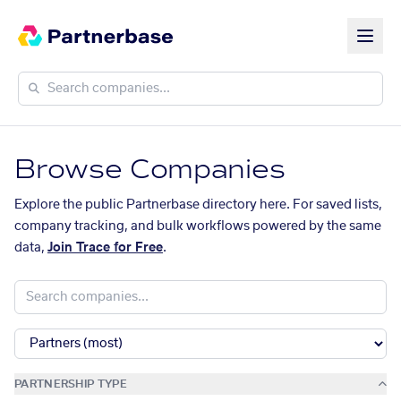
Browse Companies
Explore the public Partnerbase directory here. For saved lists,
company tracking, and bulk workflows powered by the same
data,
Join Trace for Free
.
PARTNERSHIP TYPE