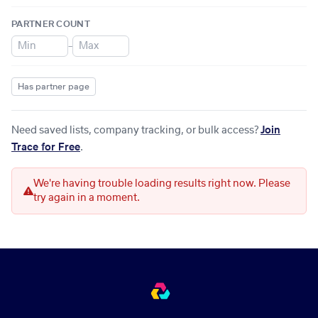
PARTNER COUNT
–
Has partner page
Need saved lists, company tracking, or bulk access?
Join
Trace for Free
.
We're having trouble loading results right now. Please
try again in a moment.