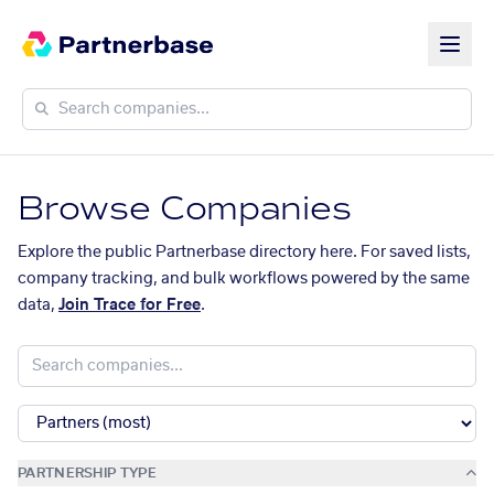
Browse Companies
Explore the public Partnerbase directory here. For saved lists,
company tracking, and bulk workflows powered by the same
data,
Join Trace for Free
.
PARTNERSHIP TYPE