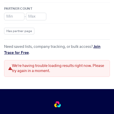
PARTNER COUNT
–
Has partner page
Need saved lists, company tracking, or bulk access?
Join
Trace for Free
.
We're having trouble loading results right now. Please
try again in a moment.