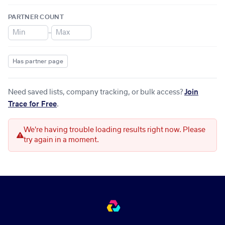
PARTNER COUNT
–
Has partner page
Need saved lists, company tracking, or bulk access?
Join
Trace for Free
.
We're having trouble loading results right now. Please
try again in a moment.