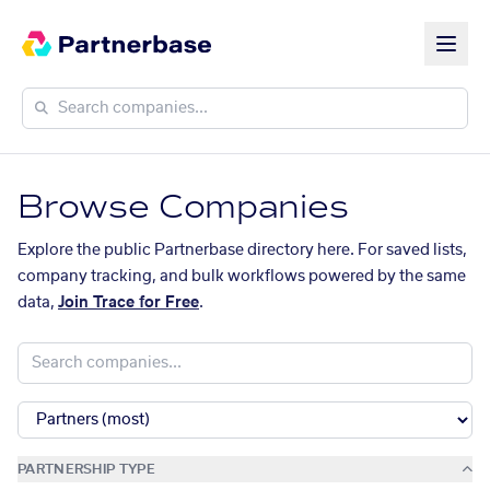
Browse Companies
Explore the public Partnerbase directory here. For saved lists,
company tracking, and bulk workflows powered by the same
data,
Join Trace for Free
.
PARTNERSHIP TYPE