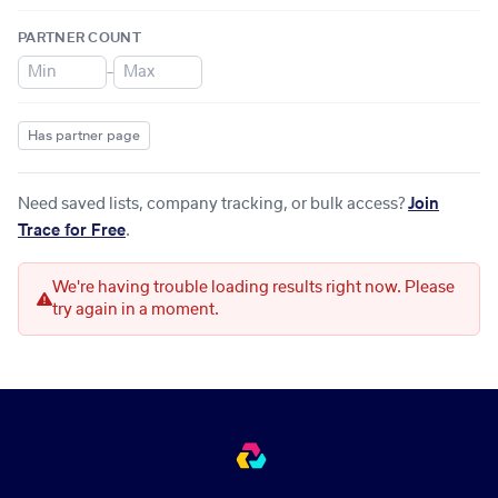
PARTNER COUNT
–
Has partner page
Need saved lists, company tracking, or bulk access?
Join
Trace for Free
.
We're having trouble loading results right now. Please
try again in a moment.