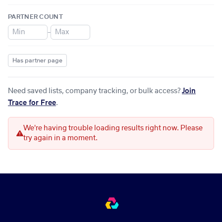
PARTNER COUNT
–
Has partner page
Need saved lists, company tracking, or bulk access?
Join
Trace for Free
.
We're having trouble loading results right now. Please
try again in a moment.