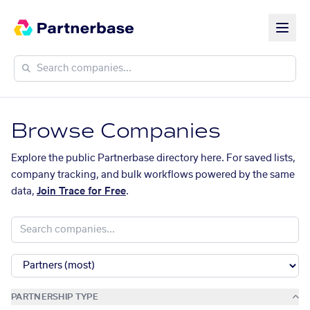
Browse Companies
Explore the public Partnerbase directory here. For saved lists,
company tracking, and bulk workflows powered by the same
data,
Join Trace for Free
.
PARTNERSHIP TYPE