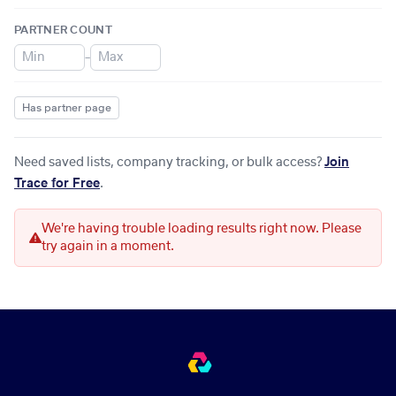
PARTNER COUNT
–
Has partner page
Need saved lists, company tracking, or bulk access?
Join
Trace for Free
.
We're having trouble loading results right now. Please
try again in a moment.