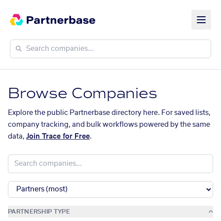
Browse Companies
Explore the public Partnerbase directory here. For saved lists,
company tracking, and bulk workflows powered by the same
data,
Join Trace for Free
.
PARTNERSHIP TYPE