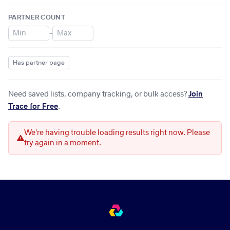
PARTNER COUNT
–
Has partner page
Need saved lists, company tracking, or bulk access?
Join
Trace for Free
.
We're having trouble loading results right now. Please
try again in a moment.