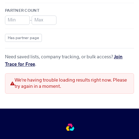
PARTNER COUNT
–
Has partner page
Need saved lists, company tracking, or bulk access?
Join
Trace for Free
.
We're having trouble loading results right now. Please
try again in a moment.