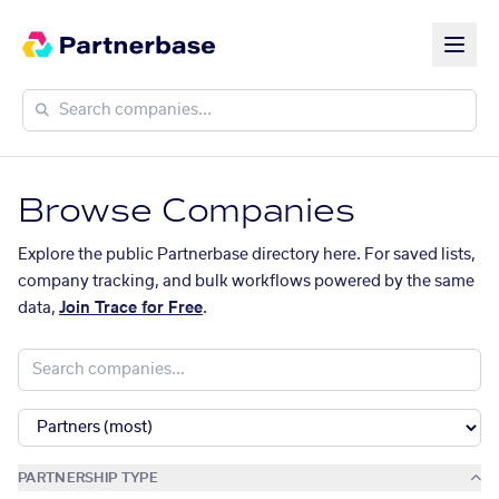
Browse Companies
Explore the public Partnerbase directory here. For saved lists,
company tracking, and bulk workflows powered by the same
data,
Join Trace for Free
.
PARTNERSHIP TYPE