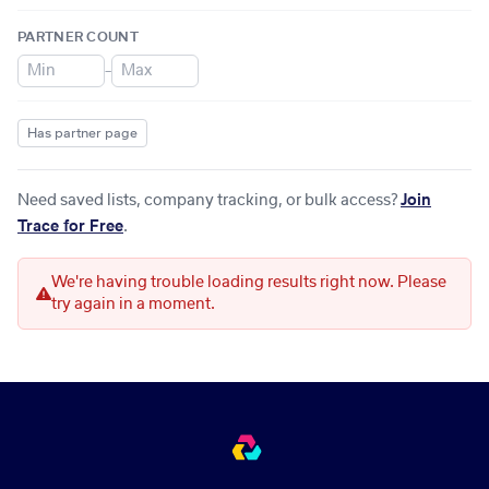
PARTNER COUNT
–
Has partner page
Need saved lists, company tracking, or bulk access?
Join
Trace for Free
.
We're having trouble loading results right now. Please
try again in a moment.