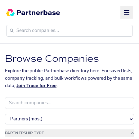
Browse Companies
Explore the public Partnerbase directory here. For saved lists,
company tracking, and bulk workflows powered by the same
data,
Join Trace for Free
.
PARTNERSHIP TYPE