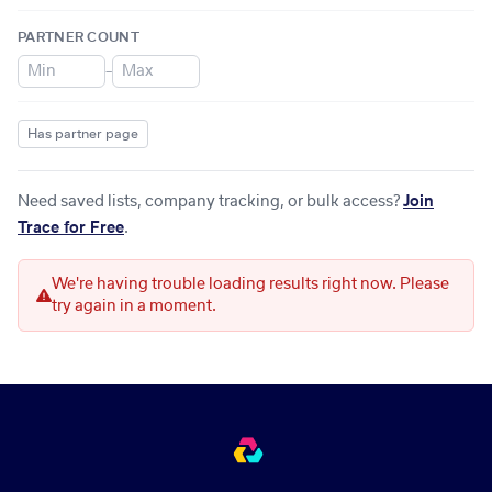
PARTNER COUNT
–
Has partner page
Need saved lists, company tracking, or bulk access?
Join
Trace for Free
.
We're having trouble loading results right now. Please
try again in a moment.