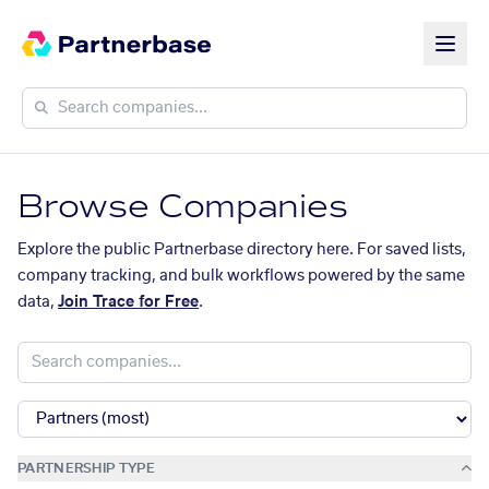
Browse Companies
Explore the public Partnerbase directory here. For saved lists,
company tracking, and bulk workflows powered by the same
data,
Join Trace for Free
.
PARTNERSHIP TYPE