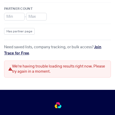
PARTNER COUNT
–
Has partner page
Need saved lists, company tracking, or bulk access?
Join
Trace for Free
.
We're having trouble loading results right now. Please
try again in a moment.