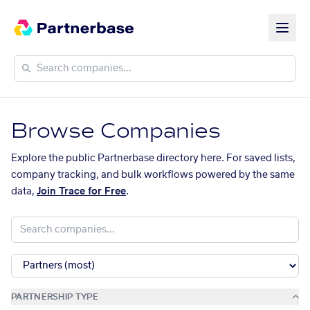
Browse Companies
Explore the public Partnerbase directory here. For saved lists,
company tracking, and bulk workflows powered by the same
data,
Join Trace for Free
.
PARTNERSHIP TYPE