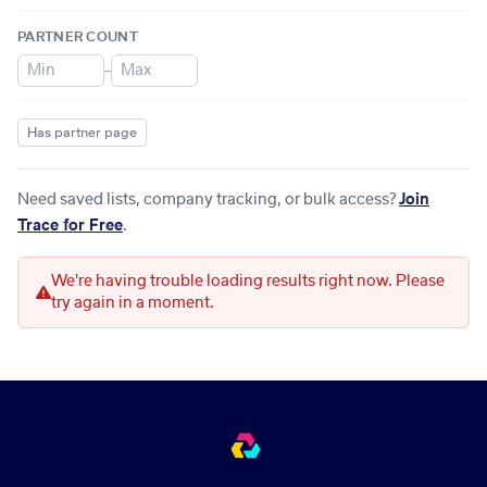
PARTNER COUNT
–
Has partner page
Need saved lists, company tracking, or bulk access?
Join
Trace for Free
.
We're having trouble loading results right now. Please
try again in a moment.