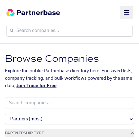
Browse Companies
Explore the public Partnerbase directory here. For saved lists,
company tracking, and bulk workflows powered by the same
data,
Join Trace for Free
.
PARTNERSHIP TYPE