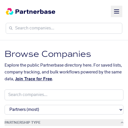
Browse Companies
Explore the public Partnerbase directory here. For saved lists,
company tracking, and bulk workflows powered by the same
data,
Join Trace for Free
.
PARTNERSHIP TYPE