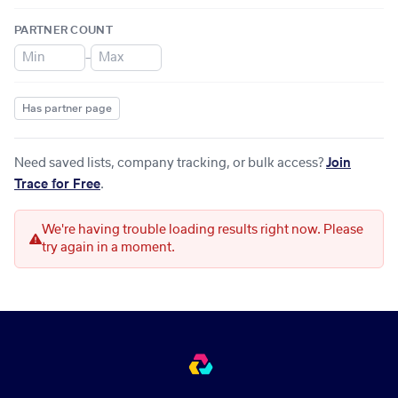
PARTNER COUNT
–
Has partner page
Need saved lists, company tracking, or bulk access?
Join
Trace for Free
.
We're having trouble loading results right now. Please
try again in a moment.