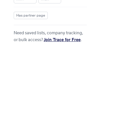
Has partner page
Need saved lists, company tracking,
or bulk access?
Join Trace for Free
.