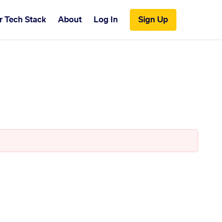
r Tech Stack
About
Log In
Sign Up