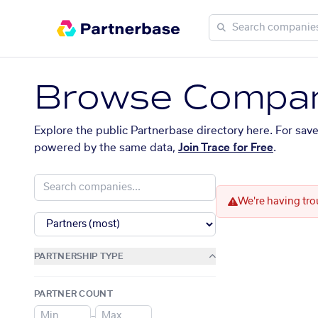
Browse Compan
Explore the public Partnerbase directory here. For sav
powered by the same data,
Join Trace for Free
.
We're having tro
PARTNERSHIP TYPE
PARTNER COUNT
–