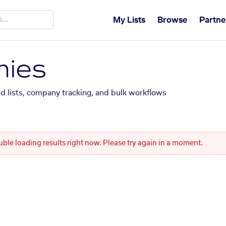
My Lists
Browse
Partne
ies
ed lists, company tracking, and bulk workflows
uble loading results right now. Please try again in a moment.