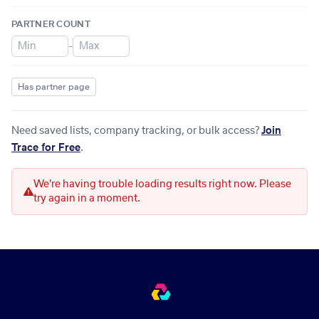
PARTNER COUNT
–
Has partner page
Need saved lists, company tracking, or bulk access?
Join
Trace for Free
.
We're having trouble loading results right now. Please
try again in a moment.