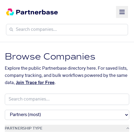
Browse Companies
Explore the public Partnerbase directory here. For saved lists,
company tracking, and bulk workflows powered by the same
data,
Join Trace for Free
.
PARTNERSHIP TYPE