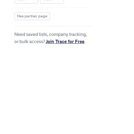
Has partner page
Need saved lists, company tracking,
or bulk access?
Join Trace for Free
.