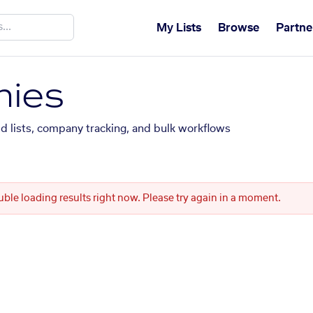
My Lists
Browse
Partne
ies
ed lists, company tracking, and bulk workflows
uble loading results right now. Please try again in a moment.