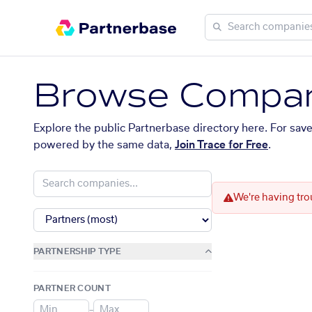
Browse Compan
Explore the public Partnerbase directory here. For sav
powered by the same data,
Join Trace for Free
.
We're having tro
PARTNERSHIP TYPE
PARTNER COUNT
–