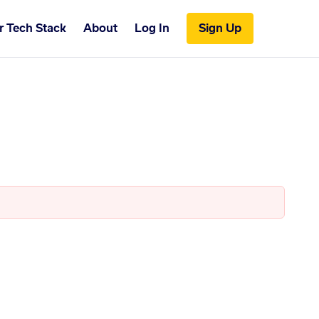
r Tech Stack
About
Log In
Sign Up