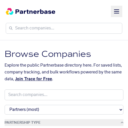
Browse Companies
Explore the public Partnerbase directory here. For saved lists,
company tracking, and bulk workflows powered by the same
data,
Join Trace for Free
.
PARTNERSHIP TYPE