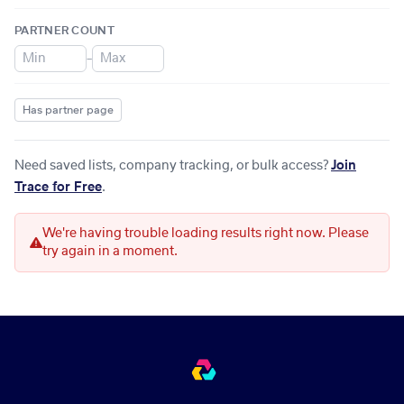
PARTNER COUNT
–
Has partner page
Need saved lists, company tracking, or bulk access?
Join
Trace for Free
.
We're having trouble loading results right now. Please
try again in a moment.