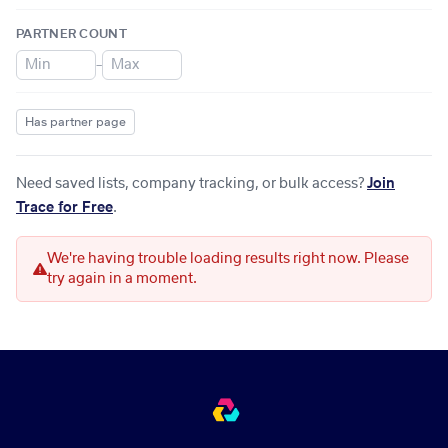
PARTNER COUNT
–
Has partner page
Need saved lists, company tracking, or bulk access?
Join
Trace for Free
.
We're having trouble loading results right now. Please
try again in a moment.