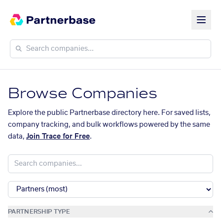
Browse Companies
Explore the public Partnerbase directory here. For saved lists,
company tracking, and bulk workflows powered by the same
data,
Join Trace for Free
.
PARTNERSHIP TYPE