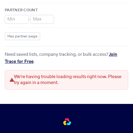
PARTNER COUNT
–
Has partner page
Need saved lists, company tracking, or bulk access?
Join
Trace for Free
.
We're having trouble loading results right now. Please
try again in a moment.