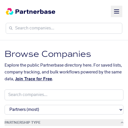
Browse Companies
Explore the public Partnerbase directory here. For saved lists,
company tracking, and bulk workflows powered by the same
data,
Join Trace for Free
.
PARTNERSHIP TYPE