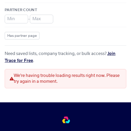
PARTNER COUNT
–
Has partner page
Need saved lists, company tracking, or bulk access?
Join
Trace for Free
.
We're having trouble loading results right now. Please
try again in a moment.