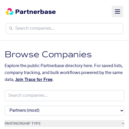
Browse Companies
Explore the public Partnerbase directory here. For saved lists,
company tracking, and bulk workflows powered by the same
data,
Join Trace for Free
.
PARTNERSHIP TYPE