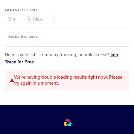
PARTNER COUNT
–
Has partner page
Need saved lists, company tracking, or bulk access?
Join
Trace for Free
.
We're having trouble loading results right now. Please
try again in a moment.