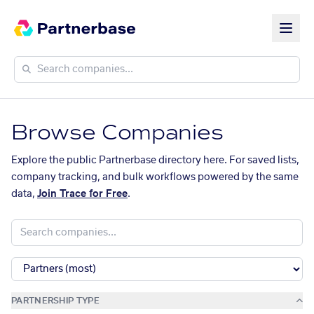
Browse Companies
Explore the public Partnerbase directory here. For saved lists,
company tracking, and bulk workflows powered by the same
data,
Join Trace for Free
.
PARTNERSHIP TYPE