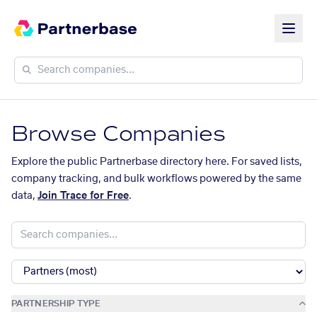
Browse Companies
Explore the public Partnerbase directory here. For saved lists,
company tracking, and bulk workflows powered by the same
data,
Join Trace for Free
.
PARTNERSHIP TYPE