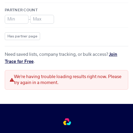
PARTNER COUNT
–
Has partner page
Need saved lists, company tracking, or bulk access?
Join
Trace for Free
.
We're having trouble loading results right now. Please
try again in a moment.