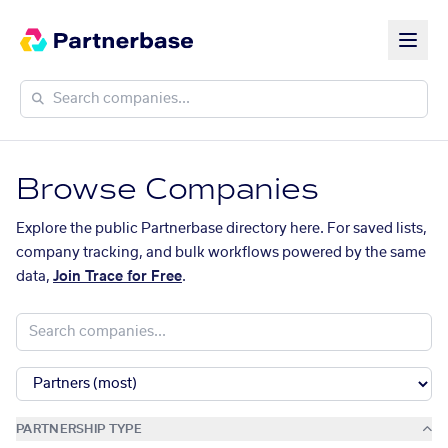
Browse Companies
Explore the public Partnerbase directory here. For saved lists,
company tracking, and bulk workflows powered by the same
data,
Join Trace for Free
.
PARTNERSHIP TYPE