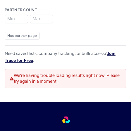
PARTNER COUNT
–
Has partner page
Need saved lists, company tracking, or bulk access?
Join
Trace for Free
.
We're having trouble loading results right now. Please
try again in a moment.