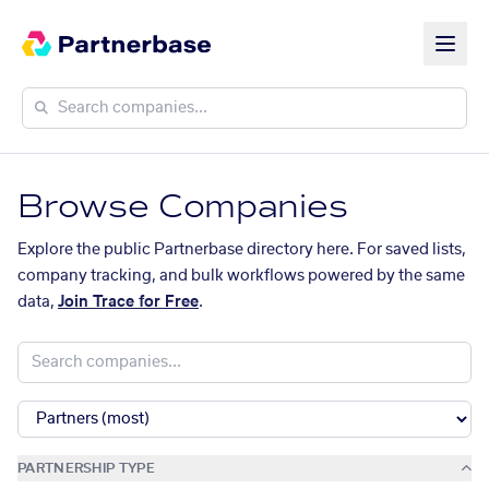
Browse Companies
Explore the public Partnerbase directory here. For saved lists,
company tracking, and bulk workflows powered by the same
data,
Join Trace for Free
.
PARTNERSHIP TYPE