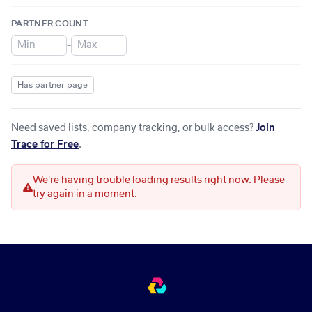
PARTNER COUNT
–
Has partner page
Need saved lists, company tracking, or bulk access?
Join
Trace for Free
.
We're having trouble loading results right now. Please
try again in a moment.