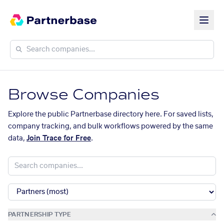
Browse Companies
Explore the public Partnerbase directory here. For saved lists,
company tracking, and bulk workflows powered by the same
data,
Join Trace for Free
.
PARTNERSHIP TYPE