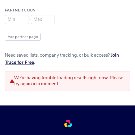
PARTNER COUNT
–
Has partner page
Need saved lists, company tracking, or bulk access?
Join
Trace for Free
.
We're having trouble loading results right now. Please
try again in a moment.