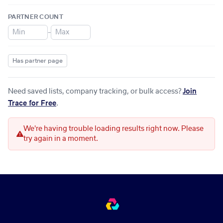
PARTNER COUNT
–
Has partner page
Need saved lists, company tracking, or bulk access?
Join
Trace for Free
.
We're having trouble loading results right now. Please
try again in a moment.