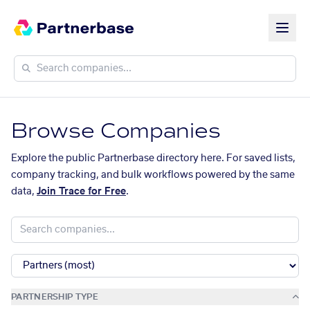
Browse Companies
Explore the public Partnerbase directory here. For saved lists,
company tracking, and bulk workflows powered by the same
data,
Join Trace for Free
.
PARTNERSHIP TYPE