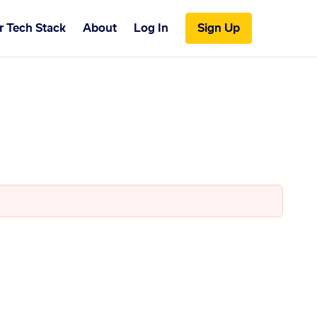
r Tech Stack
About
Log In
Sign Up