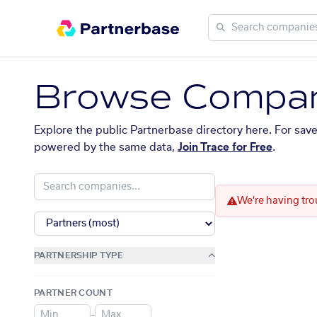
Browse Compan
Explore the public Partnerbase directory here. For sav
powered by the same data,
Join Trace for Free
.
We're having tro
PARTNERSHIP TYPE
PARTNER COUNT
–