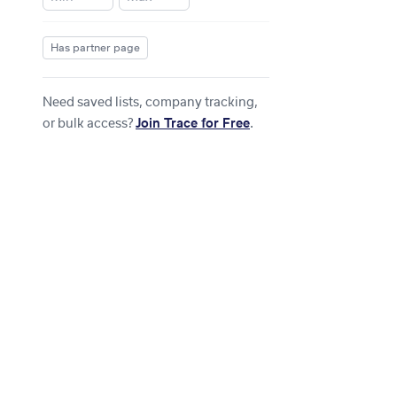
Has partner page
Need saved lists, company tracking,
or bulk access?
Join Trace for Free
.