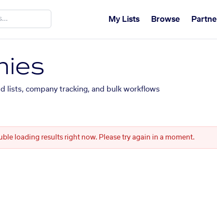
My Lists
Browse
Partne
ies
ed lists, company tracking, and bulk workflows
uble loading results right now. Please try again in a moment.