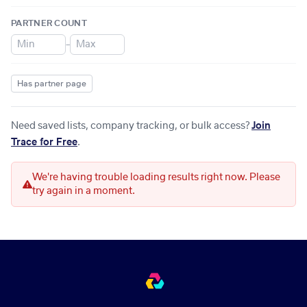
PARTNER COUNT
–
Has partner page
Need saved lists, company tracking, or bulk access?
Join
Trace for Free
.
We're having trouble loading results right now. Please
try again in a moment.