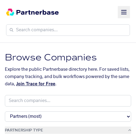
Browse Companies
Explore the public Partnerbase directory here. For saved lists,
company tracking, and bulk workflows powered by the same
data,
Join Trace for Free
.
PARTNERSHIP TYPE