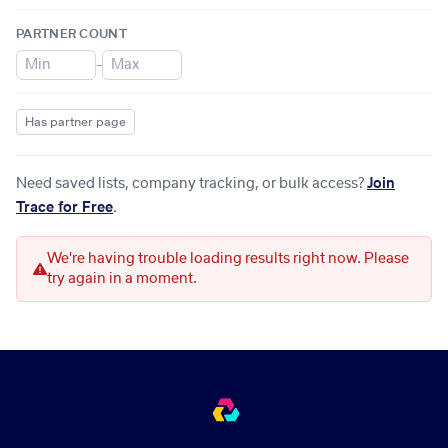
PARTNER COUNT
–
Has partner page
Need saved lists, company tracking, or bulk access?
Join
Trace for Free
.
We're having trouble loading results right now. Please
try again in a moment.