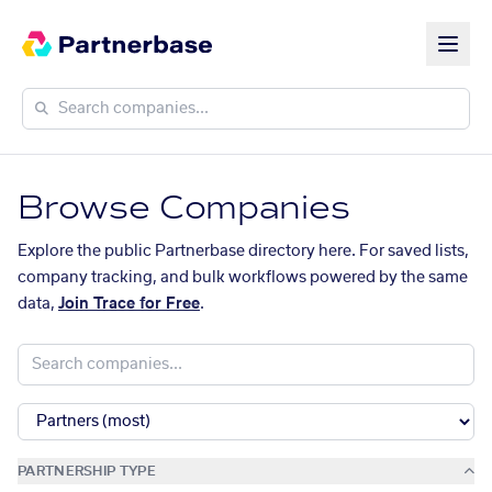
Browse Companies
Explore the public Partnerbase directory here. For saved lists,
company tracking, and bulk workflows powered by the same
data,
Join Trace for Free
.
PARTNERSHIP TYPE