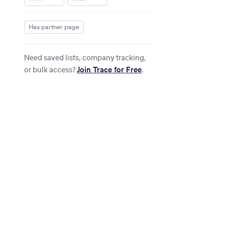
Has partner page
Need saved lists, company tracking,
or bulk access?
Join Trace for Free
.