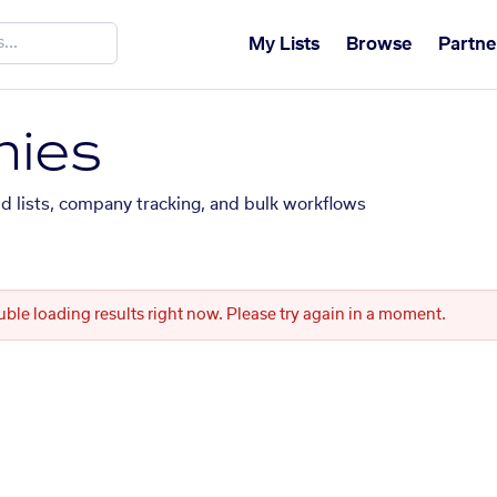
My Lists
Browse
Partne
ies
ed lists, company tracking, and bulk workflows
uble loading results right now. Please try again in a moment.