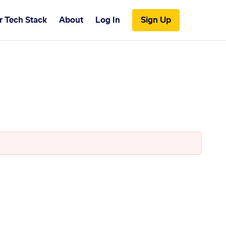
r Tech Stack
About
Log In
Sign Up