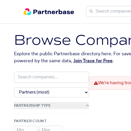
Browse Compan
Explore the public Partnerbase directory here. For sav
powered by the same data,
Join Trace for Free
.
We're having tro
PARTNERSHIP TYPE
PARTNER COUNT
–