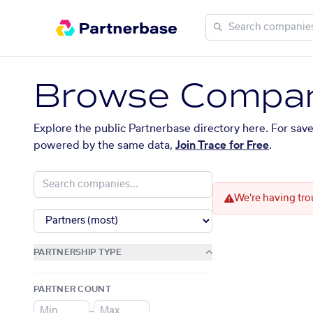
Browse Compan
Explore the public Partnerbase directory here. For sav
powered by the same data,
Join Trace for Free
.
We're having tro
PARTNERSHIP TYPE
PARTNER COUNT
–