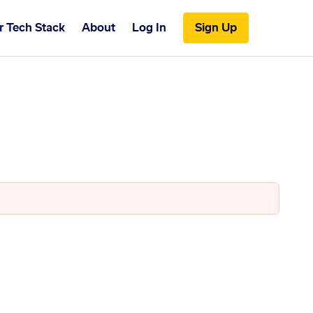
r Tech Stack
About
Log In
Sign Up