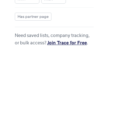
Has partner page
Need saved lists, company tracking,
or bulk access?
Join Trace for Free
.