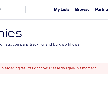
My Lists
Browse
Partne
ies
ed lists, company tracking, and bulk workflows
uble loading results right now. Please try again in a moment.