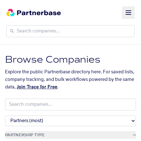
Browse Companies
Explore the public Partnerbase directory here. For saved lists,
company tracking, and bulk workflows powered by the same
data,
Join Trace for Free
.
PARTNERSHIP TYPE