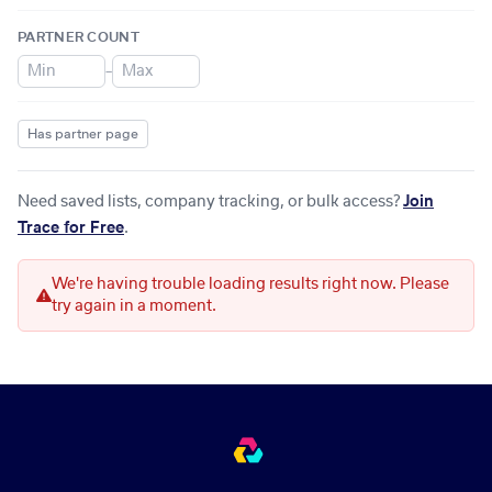
PARTNER COUNT
–
Has partner page
Need saved lists, company tracking, or bulk access?
Join
Trace for Free
.
We're having trouble loading results right now. Please
try again in a moment.