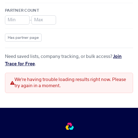
PARTNER COUNT
–
Has partner page
Need saved lists, company tracking, or bulk access?
Join
Trace for Free
.
We're having trouble loading results right now. Please
try again in a moment.