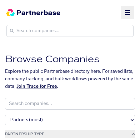
Browse Companies
Explore the public Partnerbase directory here. For saved lists,
company tracking, and bulk workflows powered by the same
data,
Join Trace for Free
.
PARTNERSHIP TYPE