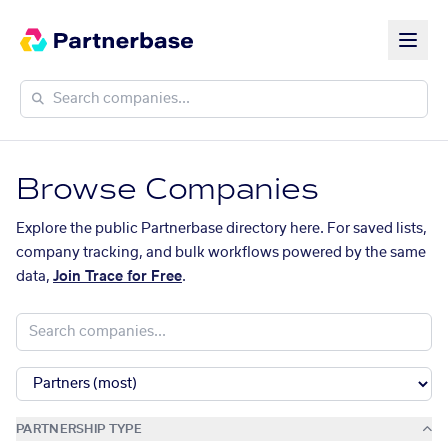
Browse Companies
Explore the public Partnerbase directory here. For saved lists,
company tracking, and bulk workflows powered by the same
data,
Join Trace for Free
.
PARTNERSHIP TYPE