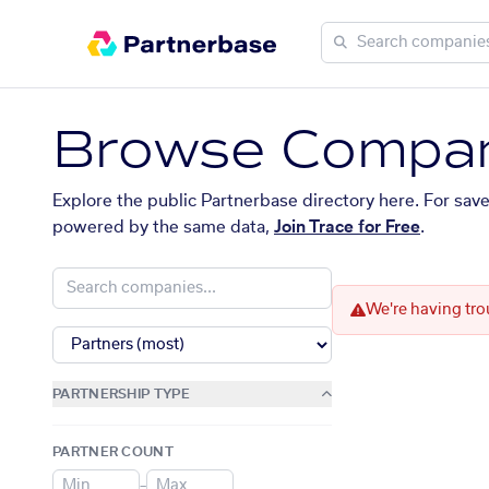
Browse Compan
Explore the public Partnerbase directory here. For sav
powered by the same data,
Join Trace for Free
.
We're having tro
PARTNERSHIP TYPE
PARTNER COUNT
–