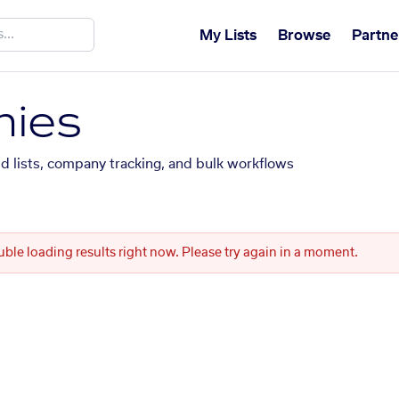
My Lists
Browse
Partne
ies
ed lists, company tracking, and bulk workflows
uble loading results right now. Please try again in a moment.