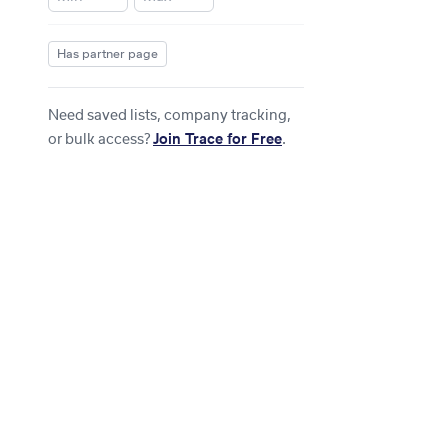
Has partner page
Need saved lists, company tracking,
or bulk access?
Join Trace for Free
.