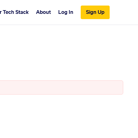
r Tech Stack
About
Log In
Sign Up