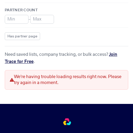
PARTNER COUNT
–
Has partner page
Need saved lists, company tracking, or bulk access?
Join
Trace for Free
.
We're having trouble loading results right now. Please
try again in a moment.