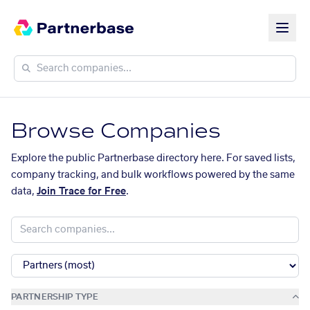
Browse Companies
Explore the public Partnerbase directory here. For saved lists,
company tracking, and bulk workflows powered by the same
data,
Join Trace for Free
.
PARTNERSHIP TYPE