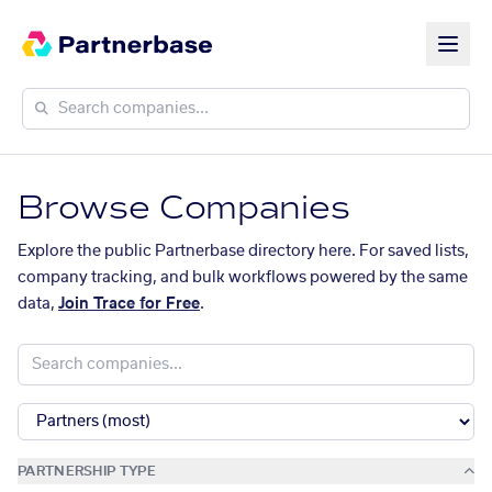
Browse Companies
Explore the public Partnerbase directory here. For saved lists,
company tracking, and bulk workflows powered by the same
data,
Join Trace for Free
.
PARTNERSHIP TYPE