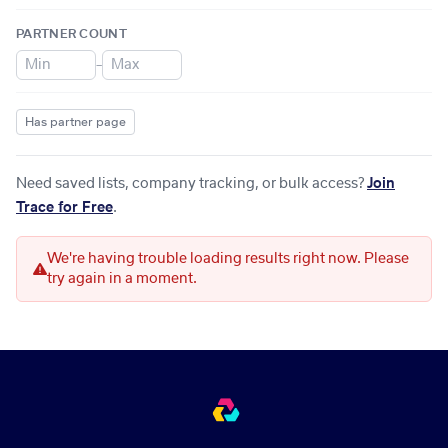
PARTNER COUNT
–
Has partner page
Need saved lists, company tracking, or bulk access?
Join
Trace for Free
.
We're having trouble loading results right now. Please
try again in a moment.