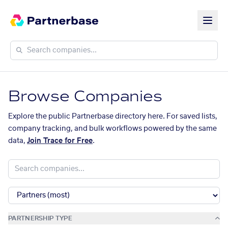
Browse Companies
Explore the public Partnerbase directory here. For saved lists,
company tracking, and bulk workflows powered by the same
data,
Join Trace for Free
.
PARTNERSHIP TYPE