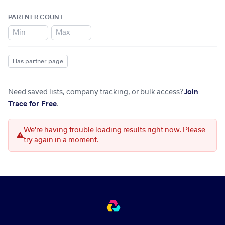
PARTNER COUNT
–
Has partner page
Need saved lists, company tracking, or bulk access?
Join
Trace for Free
.
We're having trouble loading results right now. Please
try again in a moment.