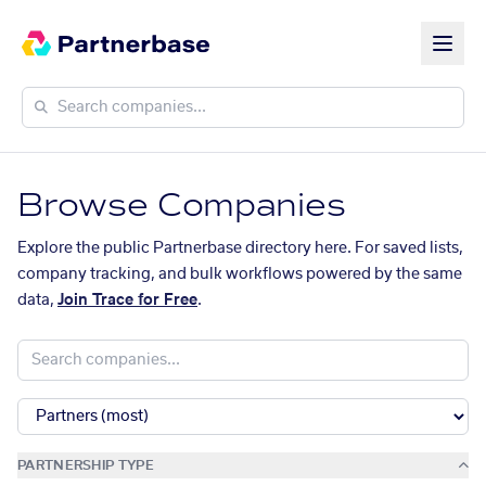
Browse Companies
Explore the public Partnerbase directory here. For saved lists,
company tracking, and bulk workflows powered by the same
data,
Join Trace for Free
.
PARTNERSHIP TYPE