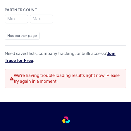
PARTNER COUNT
–
Has partner page
Need saved lists, company tracking, or bulk access?
Join
Trace for Free
.
We're having trouble loading results right now. Please
try again in a moment.