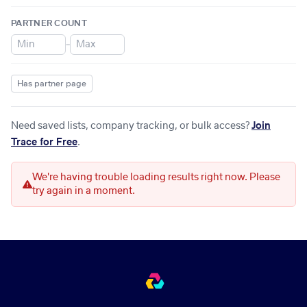
PARTNER COUNT
–
Has partner page
Need saved lists, company tracking, or bulk access?
Join
Trace for Free
.
We're having trouble loading results right now. Please
try again in a moment.