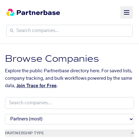
Browse Companies
Explore the public Partnerbase directory here. For saved lists,
company tracking, and bulk workflows powered by the same
data,
Join Trace for Free
.
PARTNERSHIP TYPE