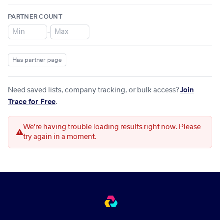
PARTNER COUNT
–
Has partner page
Need saved lists, company tracking, or bulk access?
Join
Trace for Free
.
We're having trouble loading results right now. Please
try again in a moment.