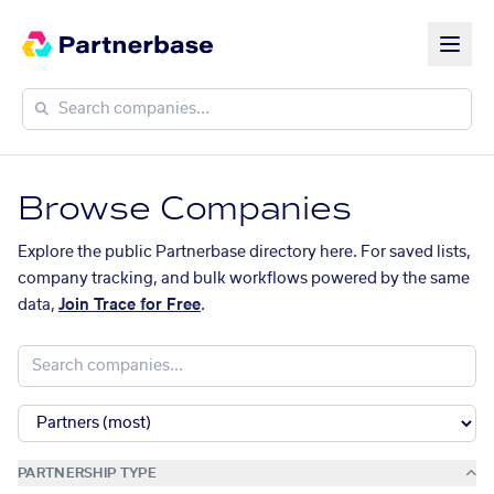
Browse Companies
Explore the public Partnerbase directory here. For saved lists,
company tracking, and bulk workflows powered by the same
data,
Join Trace for Free
.
PARTNERSHIP TYPE