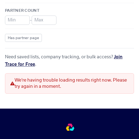
PARTNER COUNT
–
Has partner page
Need saved lists, company tracking, or bulk access?
Join
Trace for Free
.
We're having trouble loading results right now. Please
try again in a moment.