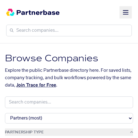
Browse Companies
Explore the public Partnerbase directory here. For saved lists,
company tracking, and bulk workflows powered by the same
data,
Join Trace for Free
.
PARTNERSHIP TYPE