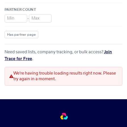
PARTNER COUNT
–
Has partner page
Need saved lists, company tracking, or bulk access?
Join
Trace for Free
.
We're having trouble loading results right now. Please
try again in a moment.