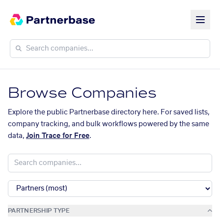
Browse Companies
Explore the public Partnerbase directory here. For saved lists,
company tracking, and bulk workflows powered by the same
data,
Join Trace for Free
.
PARTNERSHIP TYPE