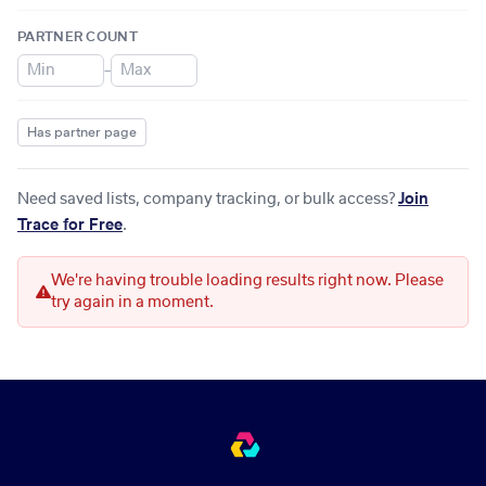
PARTNER COUNT
–
Has partner page
Need saved lists, company tracking, or bulk access?
Join
Trace for Free
.
We're having trouble loading results right now. Please
try again in a moment.