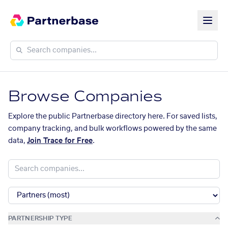
Browse Companies
Explore the public Partnerbase directory here. For saved lists,
company tracking, and bulk workflows powered by the same
data,
Join Trace for Free
.
PARTNERSHIP TYPE