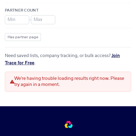
PARTNER COUNT
–
Has partner page
Need saved lists, company tracking, or bulk access?
Join
Trace for Free
.
We're having trouble loading results right now. Please
try again in a moment.