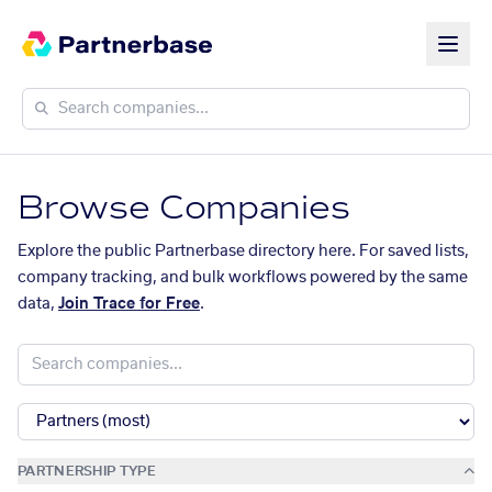
Browse Companies
Explore the public Partnerbase directory here. For saved lists,
company tracking, and bulk workflows powered by the same
data,
Join Trace for Free
.
PARTNERSHIP TYPE