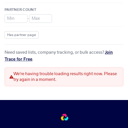
PARTNER COUNT
–
Has partner page
Need saved lists, company tracking, or bulk access?
Join
Trace for Free
.
We're having trouble loading results right now. Please
try again in a moment.