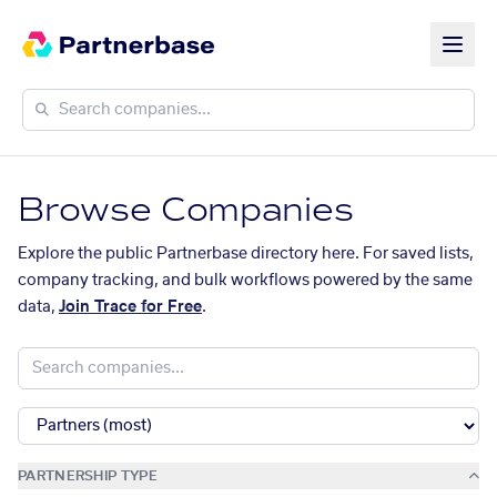
Browse Companies
Explore the public Partnerbase directory here. For saved lists,
company tracking, and bulk workflows powered by the same
data,
Join Trace for Free
.
PARTNERSHIP TYPE